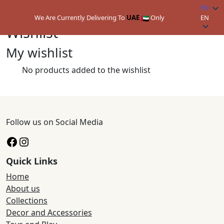
EN
We Are Currently Delivering To
UAE
Only
EN
Wishlist
My wishlist
No products added to the wishlist
Follow us on Social Media
Facebook
Instagram
Quick Links
Home
About us
Collections
Decor and Accessories