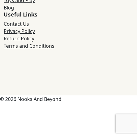
Toys and Play
Blog
Useful Links
Contact Us
Privacy Policy
Return Policy
Terms and Conditions
© 2026 Nooks And Beyond