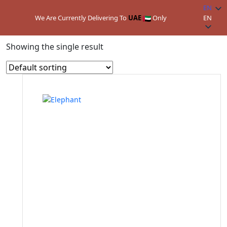
EN
We Are Currently Delivering To
UAE
Only
EN
Home
/ Product Colors / Dark Grey
Showing the single result