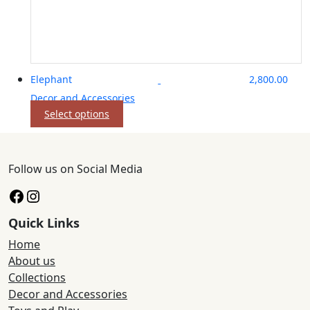
Elephant
2,800.00
Decor and Accessories
This
Select options
product
has
multiple
Follow us on Social Media
variants.
The
Facebook
Instagram
options
may
Quick Links
be
chosen
Home
on
About us
the
Collections
product
Decor and Accessories
page